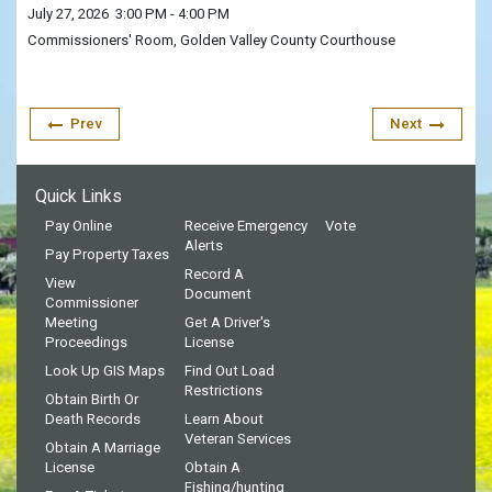
July 27, 2026
3:00 PM
- 4:00 PM
Commissioners' Room, Golden Valley County Courthouse
Prev
Next
Quick Links
Pay Online
Receive Emergency
Vote
Alerts
Pay Property Taxes
Record A
View
Document
Commissioner
Meeting
Get A Driver's
Proceedings
License
Look Up GIS Maps
Find Out Load
Restrictions
Obtain Birth Or
Death Records
Learn About
Veteran Services
Obtain A Marriage
License
Obtain A
Fishing/hunting