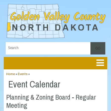
Toggle
Home
»
Events
»
Event Calendar
Planning & Zoning Board - Regular
Meeting