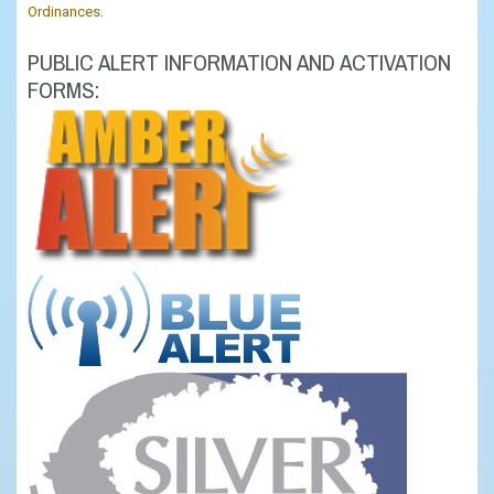
Ordinances
.
PUBLIC ALERT INFORMATION AND ACTIVATION
FORMS: