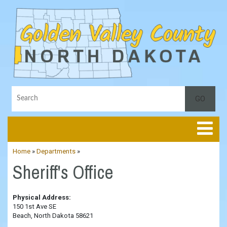
Toggle
Home
»
Departments
»
Sheriff's Office
Physical Address:
150 1st Ave SE
Beach, North Dakota 58621