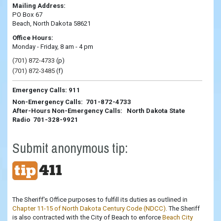
Mailing Address:
PO Box 67
Beach, North Dakota 58621
Office Hours:
Monday - Friday, 8 am - 4 pm
(701) 872-4733
(p)
(701) 872-3485
(f)
Emergency Calls: 911
Non-Emergency Calls: 701-872-4733
After-Hours Non-Emergency Calls: North Dakota State
Radio 701-328-9921
Submit anonymous tip:
The Sheriff's Office purposes to fulfill its duties as outlined in
Chapter 11-15 of North Dakota Century Code (NDCC)
. The Sheriff
is also contracted with the City of Beach to enforce
Beach City