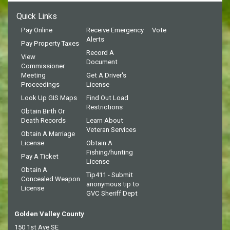
Quick Links
Pay Online
Receive Emergency
Vote
Alerts
Pay Property Taxes
Record A
View
Document
Commissioner
Meeting
Get A Driver's
Proceedings
License
Look Up GIS Maps
Find Out Load
Restrictions
Obtain Birth Or
Death Records
Learn About
Veteran Services
Obtain A Marriage
License
Obtain A
Fishing/hunting
Pay A Ticket
License
Obtain A
Tip411 - Submit
Concealed Weapon
anonymous tip to
License
GVC Sheriff Dept
Golden Valley County
150 1st Ave SE