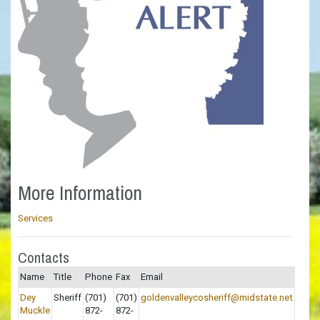
More Information
Services
Contacts
Name
Title
Phone
Fax
Email
Dey
Sheriff
(701)
(701)
goldenvalleycosheriff@midstate.net
Muckle
872-
872-