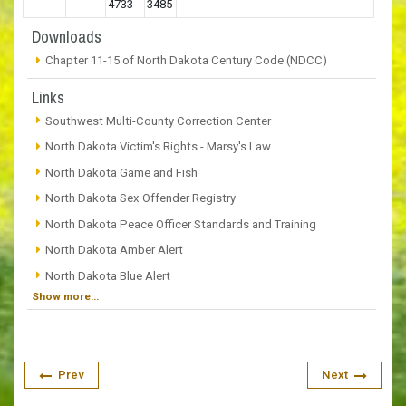
4733
3485
Downloads
Chapter 11-15 of North Dakota Century Code (NDCC)
Links
Southwest Multi-County Correction Center
North Dakota Victim's Rights - Marsy's Law
North Dakota Game and Fish
North Dakota Sex Offender Registry
North Dakota Peace Officer Standards and Training
North Dakota Amber Alert
North Dakota Blue Alert
Show more...
Prev
Next