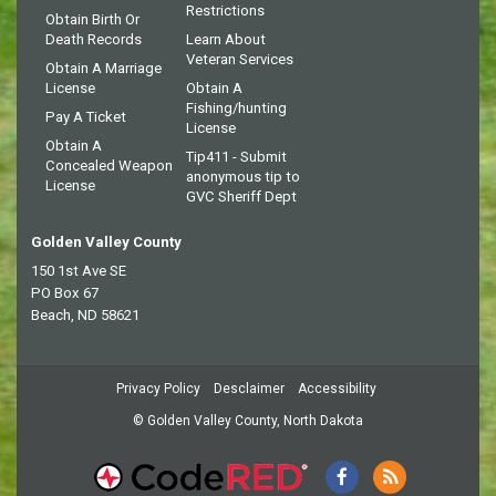
Restrictions
Obtain Birth Or
Death Records
Learn About
Veteran Services
Obtain A Marriage
License
Obtain A
Fishing/hunting
Pay A Ticket
License
Obtain A
Tip411 - Submit
Concealed Weapon
anonymous tip to
License
GVC Sheriff Dept
Golden Valley County
150 1st Ave SE
PO Box 67
Beach, ND 58621
Privacy Policy
Desclaimer
Accessibility
© Golden Valley County, North Dakota