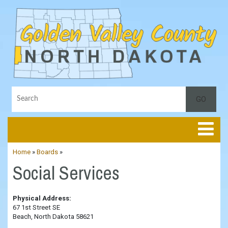
Toggle
Home
»
Boards
»
Social Services
Physical Address:
67 1st Street SE
Beach, North Dakota 58621