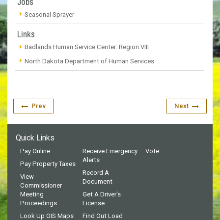
Jobs
Seasonal Sprayer
Links
Badlands Human Service Center: Region VIII
North Dakota Department of Human Services
Prev
Next
Quick Links
Pay Online
Receive Emergency
Vote
Alerts
Pay Property Taxes
Record A
View
Document
Commissioner
Meeting
Get A Driver's
Proceedings
License
Look Up GIS Maps
Find Out Load