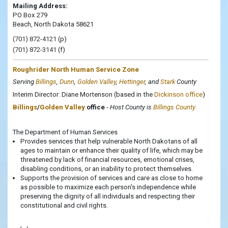
Mailing Address:
PO Box 279
Beach, North Dakota 58621
(701) 872-4121
(p)
(701) 872-3141
(f)
Roughrider North Human Service Zone
Serving
Billings
,
Dunn
,
Golden Valley
,
Hettinger
, and
Stark
County
Interim Director: Diane Mortenson (based in the
Dickinson office
)
Billings
/
Golden Valley
office
-
Host County is
Billings County
The Department of Human Services
Provides services that help vulnerable North Dakotans of all
ages to maintain or enhance their quality of life, which may be
threatened by lack of financial resources, emotional crises,
disabling conditions, or an inability to protect themselves.
Supports the provision of services and care as close to home
as possible to maximize each person's independence while
preserving the dignity of all individuals and respecting their
constitutional and civil rights.