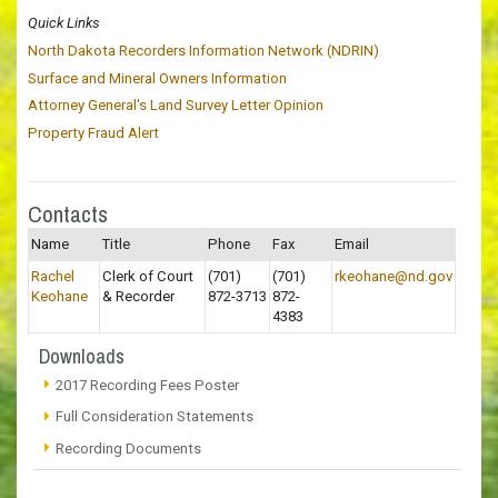
Quick Links
North Dakota Recorders Information Network (NDRIN)
Surface and Mineral Owners Information
Attorney General's Land Survey Letter Opinion
Property Fraud Alert
Contacts
Name
Title
Phone
Fax
Email
Rachel
Clerk of Court
(701)
(701)
rkeohane@nd.gov
Keohane
& Recorder
872-3713
872-
4383
Downloads
2017 Recording Fees Poster
Full Consideration Statements
Recording Documents