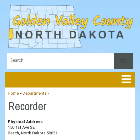
Toggle
Home
»
Departments
»
Recorder
Physical Address:
150 1st Ave SE
Beach, North Dakota 58621