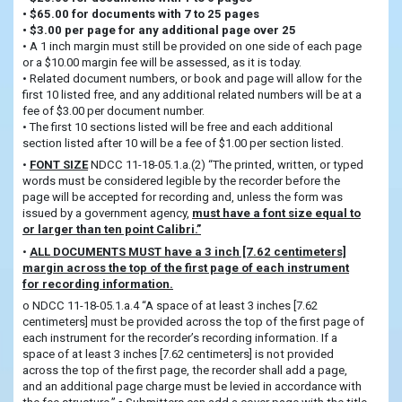
• $65.00 for documents with 7 to 25 pages
• $3.00 per page for any additional page over 25
• A 1 inch margin must still be provided on one side of each page
or a $10.00 margin fee will be assessed, as it is today.
• Related document numbers, or book and page will allow for the
first 10 listed free, and any additional related numbers will be at a
fee of $3.00 per document number.
• The first 10 sections listed will be free and each additional
section listed after 10 will be a fee of $1.00 per section listed.
•
FONT SIZE
NDCC 11-18-05.1.a.(2) “The printed, written, or typed
words must be considered legible by the recorder before the
page will be accepted for recording and, unless the form was
issued by a government agency,
must have a font size equal to
or larger than ten point Calibri.”
•
ALL DOCUMENTS MUST have a 3 inch [7.62 centimeters]
margin across the top of the first page of each instrument
for recording information.
o NDCC 11-18-05.1.a.4 “A space of at least 3 inches [7.62
centimeters] must be provided across the top of the first page of
each instrument for the recorder’s recording information. If a
space of at least 3 inches [7.62 centimeters] is not provided
across the top of the first page, the recorder shall add a page,
and an additional page charge must be levied in accordance with