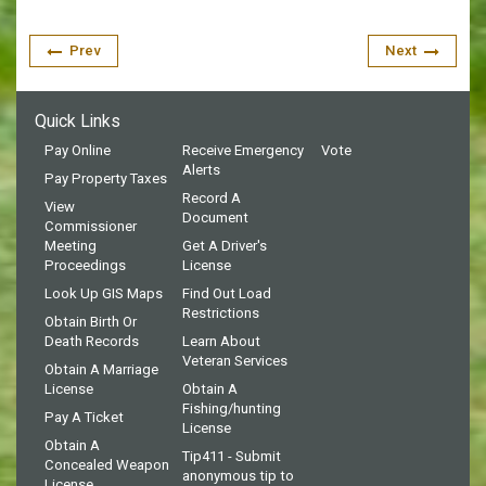
Prev
Next
Quick Links
Pay Online
Receive Emergency
Vote
Alerts
Pay Property Taxes
Record A
View
Document
Commissioner
Meeting
Get A Driver's
Proceedings
License
Look Up GIS Maps
Find Out Load
Restrictions
Obtain Birth Or
Death Records
Learn About
Veteran Services
Obtain A Marriage
License
Obtain A
Fishing/hunting
Pay A Ticket
License
Obtain A
Tip411 - Submit
Concealed Weapon
anonymous tip to
License