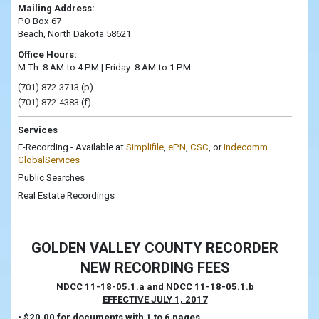
Mailing Address:
PO Box 67
Beach, North Dakota 58621
Office Hours:
M-Th: 8 AM to 4 PM | Friday: 8 AM to 1 PM
(701) 872-3713
(p)
(701) 872-4383
(f)
Services
E-Recording - Available at
Simplifile
,
ePN
,
CSC
, or
Indecomm
GlobalServices
Public Searches
Real Estate Recordings
GOLDEN VALLEY COUNTY RECORDER
NEW RECORDING FEES
NDCC 11-18-05.1.a and NDCC 11-18-05.1.b
EFFECTIVE JULY 1, 2017
• $20.00 for documents with 1 to 6 pages