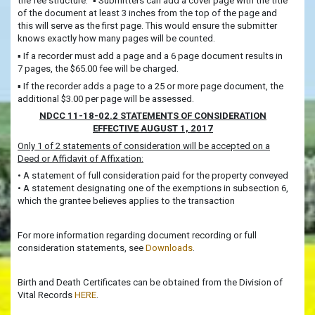
the fee structure.” ▪ Submitters can add a cover page with the title
of the document at least 3 inches from the top of the page and
this will serve as the first page. This would ensure the submitter
knows exactly how many pages will be counted.
▪ If a recorder must add a page and a 6 page document results in
7 pages, the $65.00 fee will be charged.
▪ If the recorder adds a page to a 25 or more page document, the
additional $3.00 per page will be assessed.
NDCC 11-18-02.2 STATEMENTS OF CONSIDERATION
EFFECTIVE AUGUST 1, 2017
Only 1 of 2 statements of consideration will be accepted on a
Deed or Affidavit of Affixation:
• A statement of full consideration paid for the property conveyed
• A statement designating one of the exemptions in subsection 6,
which the grantee believes applies to the transaction
For more information regarding document recording or full
consideration statements, see
Downloads
.
Birth and Death Certificates can be obtained from the Division of
Vital Records
HERE
.