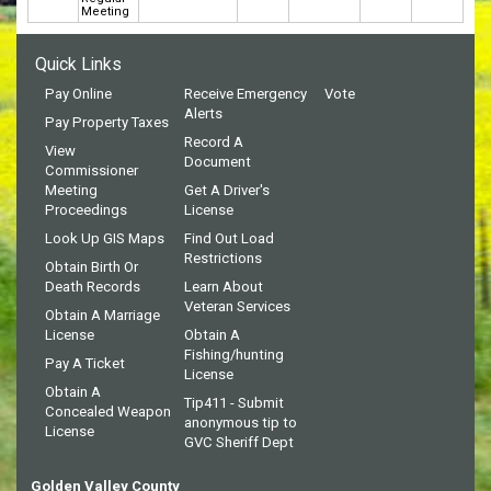
Meeting
Quick Links
Pay Online
Receive Emergency
Vote
Alerts
Pay Property Taxes
Record A
View
Document
Commissioner
Meeting
Get A Driver's
Proceedings
License
Look Up GIS Maps
Find Out Load
Restrictions
Obtain Birth Or
Death Records
Learn About
Veteran Services
Obtain A Marriage
License
Obtain A
Fishing/hunting
Pay A Ticket
License
Obtain A
Tip411 - Submit
Concealed Weapon
anonymous tip to
License
GVC Sheriff Dept
Golden Valley County