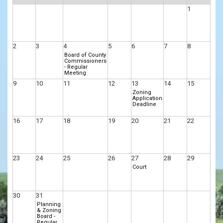
1
2
3
4
5
6
7
8
Board of County
Commissioners
- Regular
Meeting
9
10
11
12
13
14
15
Zoning
Application
Deadline
16
17
18
19
20
21
22
23
24
25
26
27
28
29
Court
30
31
Planning
& Zoning
Board -
Regular