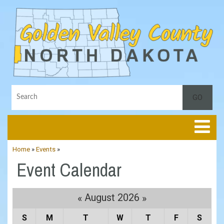
Toggle
Home
»
Events
»
Event Calendar
August 2026
«
»
S
M
T
W
T
F
S