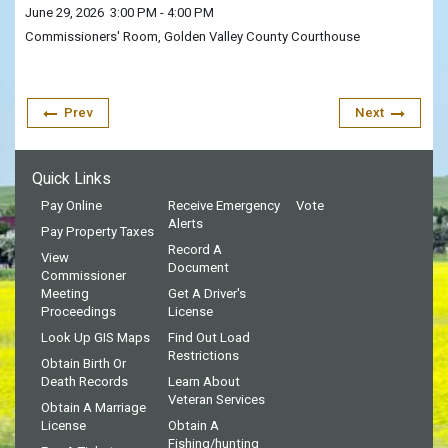
June 29, 2026
3:00 PM
- 4:00 PM
Commissioners' Room, Golden Valley County Courthouse
Prev
Next
Quick Links
Pay Online
Receive Emergency
Vote
Alerts
Pay Property Taxes
Record A
View
Document
Commissioner
Meeting
Get A Driver's
Proceedings
License
Look Up GIS Maps
Find Out Load
Restrictions
Obtain Birth Or
Death Records
Learn About
Veteran Services
Obtain A Marriage
License
Obtain A
Fishing/hunting