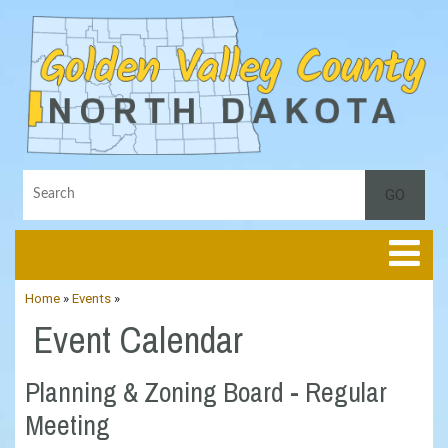
Toggle
Home
»
Events
»
Event Calendar
Planning & Zoning Board - Regular
Meeting